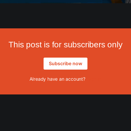
This post is for subscribers only
Subscribe now
Already have an account?
Sign in