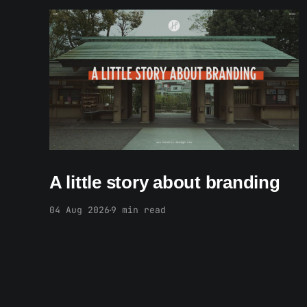
Members only
A little story about branding
04 Aug 2026
9 min read