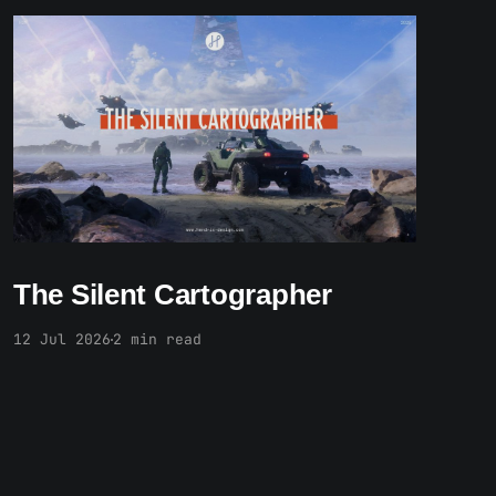
Paid-members only
The Silent Cartographer
12 Jul 2026
2 min read