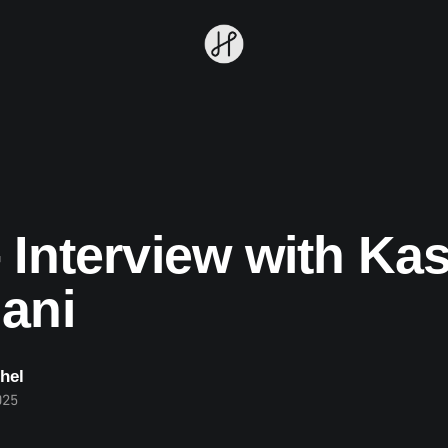
 Interview with Ka
ani
hel
025