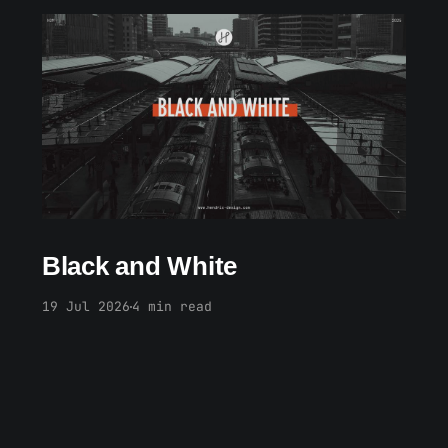
Members only
Black and White
19 Jul 2026
4 min read