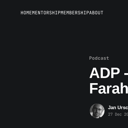
HOME
MENTORSHIP
MEMBERSHIP
ABOUT
Podcast
ADP -
Farah
Jan Ursc
27 Dec 2