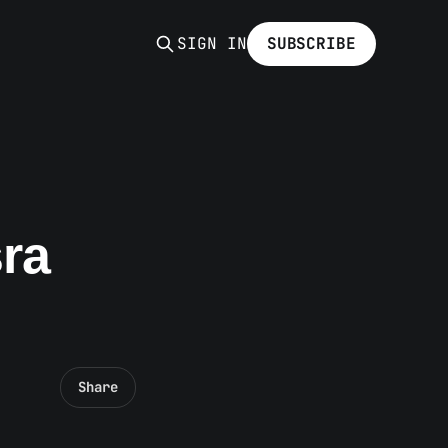
SIGN IN
SUBSCRIBE
sra
Share