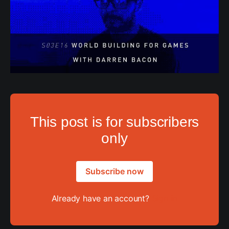
This post is for subscribers
only
Subscribe now
Already have an account?
Sign in