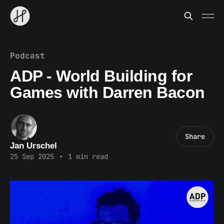
Podcast
ADP - World Building for
Games with Darren Bacon
Share
Jan Urschel
25 Sep 2025
•
1 min read