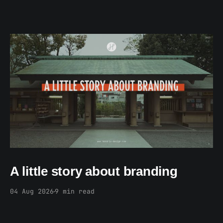
Members only
A little story about branding
04 Aug 2026
9 min read